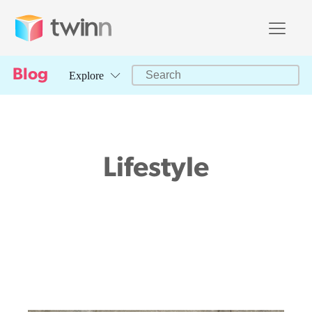
Search Facet
Blog
Search content
Explore
Lifestyle