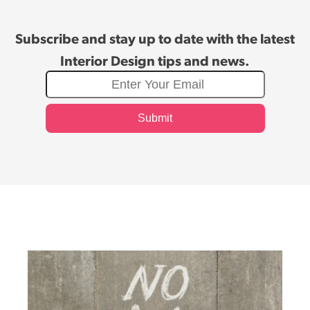
Subscribe and stay up to date with the latest
Interior Design tips and news.
Submit