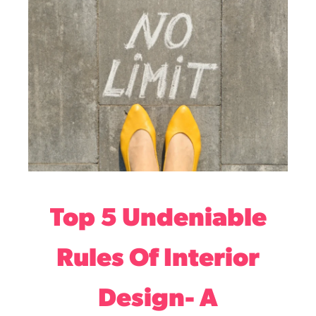
Top 5 Undeniable
Rules Of Interior
Design- A