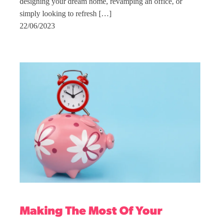
designing your dream home, revamping an office, or
simply looking to refresh […]
22/06/2023
Making The Most Of Your