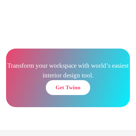
Transform your workspace with world’s easiest
interior design tool.
Get Twinn