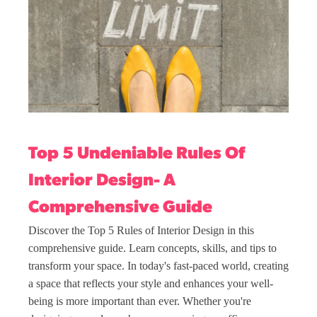
Top 5 Undeniable Rules Of
Interior Design- A
Comprehensive Guide
Discover the Top 5 Rules of Interior Design in this
comprehensive guide. Learn concepts, skills, and tips to
transform your space. In today's fast-paced world, creating
a space that reflects your style and enhances your well-
being is more important than ever. Whether you're