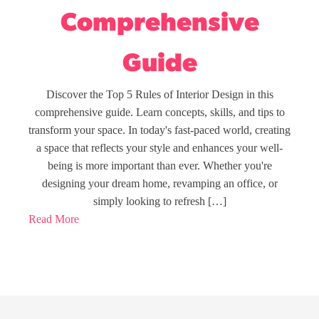
Comprehensive
Guide
Discover the Top 5 Rules of Interior Design in this
comprehensive guide. Learn concepts, skills, and tips to
transform your space. In today's fast-paced world, creating
a space that reflects your style and enhances your well-
being is more important than ever. Whether you're
designing your dream home, revamping an office, or
simply looking to refresh […]
Read More