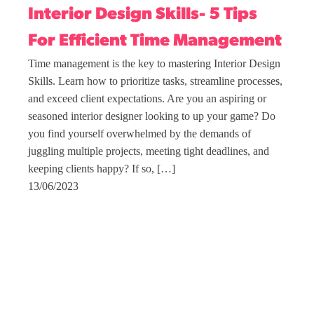
Interior Design Skills- 5 Tips
For Efficient Time Management
Time management is the key to mastering Interior Design
Skills. Learn how to prioritize tasks, streamline processes,
and exceed client expectations. Are you an aspiring or
seasoned interior designer looking to up your game? Do
you find yourself overwhelmed by the demands of
juggling multiple projects, meeting tight deadlines, and
keeping clients happy? If so, […]
13/06/2023