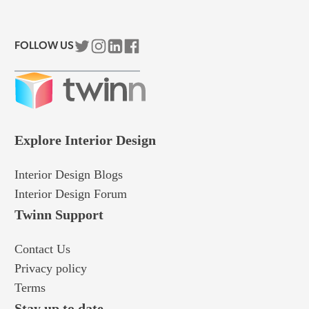
FOLLOW US
Explore Interior Design
Interior Design Blogs
Interior Design Forum
Twinn Support​
Contact Us
Privacy policy
Terms
Stay up to date