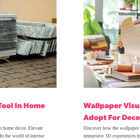
Tool In Home
Wallpaper Visua
Adopt For Deco
in home decor. Elevate
Discover how the wallpaper v
n the world of interior
immersive 3D experiences b