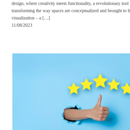
design, where creativity meets functionality, a revolutionary too
transforming the way spaces are conceptualized and brought to li
visualization – a […]
11/08/2023