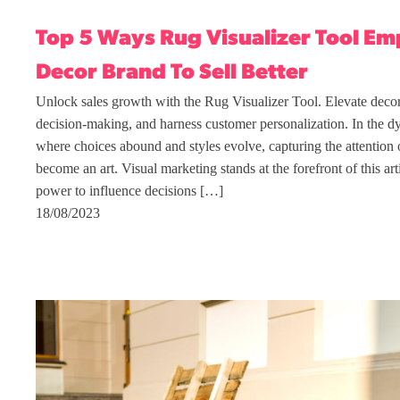
Top 5 Ways Rug Visualizer Tool E
Decor Brand To Sell Better
Unlock sales growth with the Rug Visualizer Tool. Elevate deco
decision-making, and harness customer personalization. In the d
where choices abound and styles evolve, capturing the attention 
become an art. Visual marketing stands at the forefront of this ar
power to influence decisions […]
18/08/2023