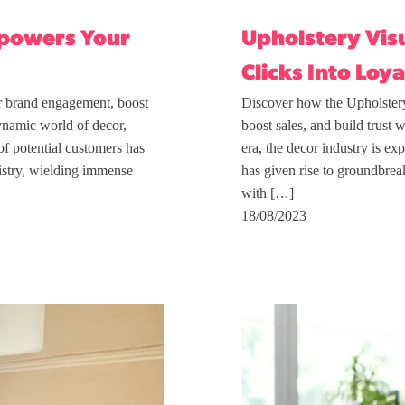
Upholstery Visu
mpowers Your
Clicks Into Loya
Discover how the Upholstery
r brand engagement, boost
boost sales, and build trust 
ynamic world of decor,
era, the decor industry is e
of potential customers has
has given rise to groundbrea
tistry, wielding immense
with […]
18/08/2023