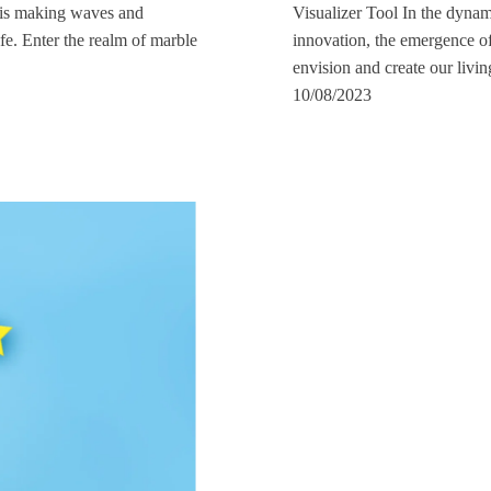
l is making waves and
Visualizer Tool In the dynam
fe. Enter the realm of marble
innovation, the emergence of
envision and create our livi
10/08/2023