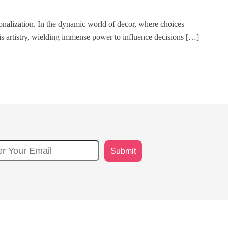
nalization. In the dynamic world of decor, where choices
his artistry, wielding immense power to influence decisions […]
Submit