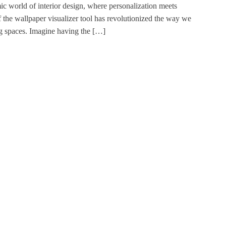
ic world of interior design, where personalization meets
 the wallpaper visualizer tool has revolutionized the way we
ng spaces. Imagine having the […]