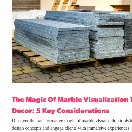
The Magic Of Marble Visualization 
Decor: 5 Key Considerations
Discover the transformative magic of marble visualization tools 
design concepts and engage clients with immersive experiences. I