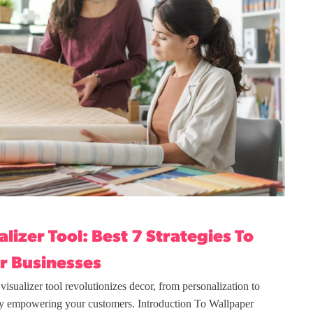
lizer Tool: Best 7 Strategies To
r Businesses
isualizer tool revolutionizes decor, from personalization to
y empowering your customers. Introduction To Wallpaper