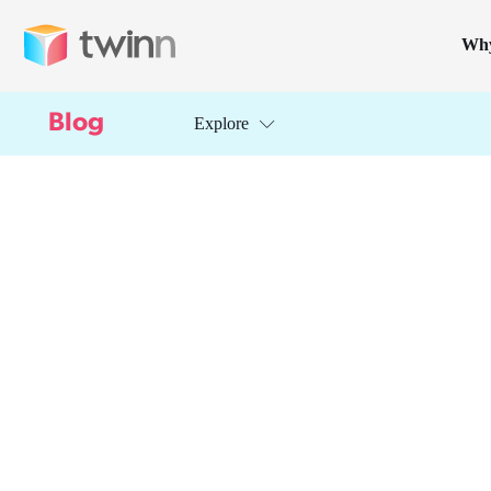
Wh
Blog
Explore