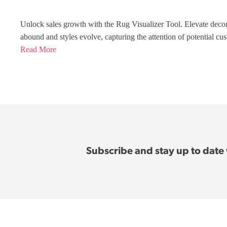
Unlock sales growth with the Rug Visualizer Tool. Elevate deco
abound and styles evolve, capturing the attention of potential cu
Read More
Subscribe and stay up to date w