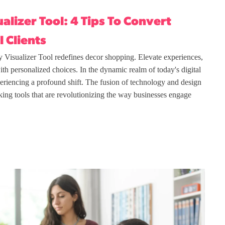
alizer Tool: 4 Tips To Convert
l Clients
 Visualizer Tool redefines decor shopping. Elevate experiences,
with personalized choices. In the dynamic realm of today's digital
xperiencing a profound shift. The fusion of technology and design
king tools that are revolutionizing the way businesses engage