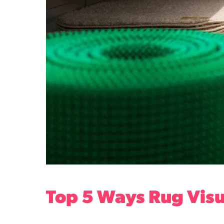
Top 5 Ways Rug Visu