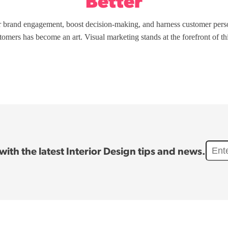
Better
r brand engagement, boost decision-making, and harness customer perso
stomers has become an art. Visual marketing stands at the forefront of t
ith the latest Interior Design tips and news.