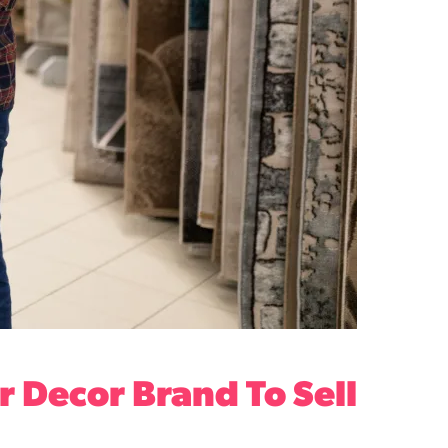
 Decor Brand To Sell