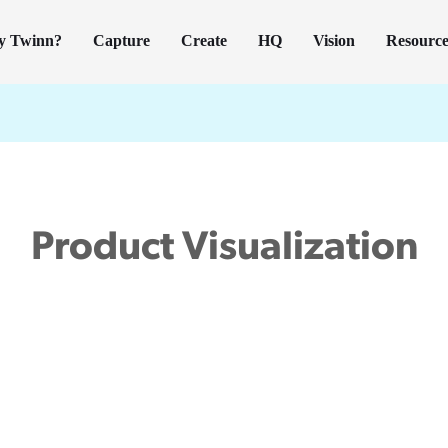
y Twinn?
Capture
Create
HQ
Vision
Resource
Product Visualization