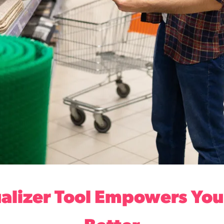
alizer Tool Empowers Your