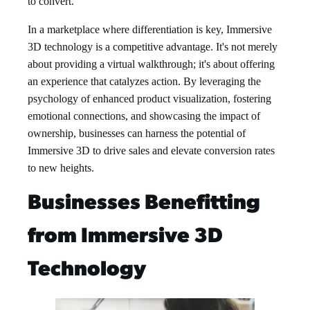
to convert.
In a marketplace where differentiation is key, Immersive
3D technology is a competitive advantage. It's not merely
about providing a virtual walkthrough; it's about offering
an experience that catalyzes action. By leveraging the
psychology of enhanced product visualization, fostering
emotional connections, and showcasing the impact of
ownership, businesses can harness the potential of
Immersive 3D to drive sales and elevate conversion rates
to new heights.
Businesses Benefitting
from Immersive 3D
Technology