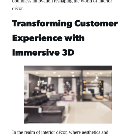
boundless innovation reshaping the world of interior
décor.
Transforming Customer
Experience with
Immersive 3D
In the realm of interior décor, where aesthetics and