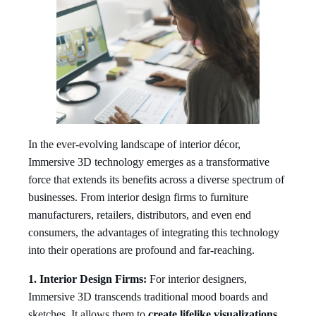
In the ever-evolving landscape of interior décor,
Immersive 3D technology emerges as a transformative
force that extends its benefits across a diverse spectrum of
businesses. From interior design firms to furniture
manufacturers, retailers, distributors, and even end
consumers, the advantages of integrating this technology
into their operations are profound and far-reaching.
1. Interior Design Firms:
For interior designers,
Immersive 3D transcends traditional mood boards and
sketches. It allows them to
create lifelike visualizations