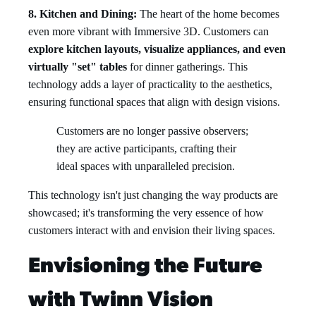
8. Kitchen and Dining:
The heart of the home becomes
even more vibrant with Immersive 3D. Customers can
explore kitchen layouts, visualize appliances, and even
virtually "set" tables
for dinner gatherings. This
technology adds a layer of practicality to the aesthetics,
ensuring functional spaces that align with design visions.
Customers are no longer passive observers;
they are active participants, crafting their
ideal spaces with unparalleled precision.
This technology isn't just changing the way products are
showcased; it's transforming the very essence of how
customers interact with and envision their living spaces.
Envisioning the Future
with Twinn Vision