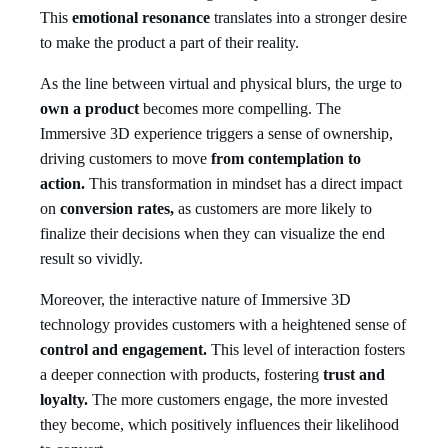
This
emotional resonance
translates into a stronger desire
to make the product a part of their reality.
As the line between virtual and physical blurs, the urge to
own a product
becomes more compelling. The
Immersive 3D experience triggers a sense of ownership,
driving customers to move
from contemplation to
action.
This transformation in mindset has a direct impact
on
conversion rates,
as customers are more likely to
finalize their decisions when they can visualize the end
result so vividly.
Moreover, the interactive nature of Immersive 3D
technology provides customers with a heightened sense of
control and engagement.
This level of interaction fosters
a deeper connection with products, fostering
trust and
loyalty.
The more customers engage, the more invested
they become, which positively influences their likelihood