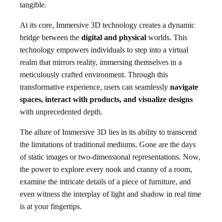
tangible.
At its core, Immersive 3D technology creates a dynamic
bridge between the
digital and physical
worlds. This
technology empowers individuals to step into a virtual
realm that mirrors reality, immersing themselves in a
meticulously crafted environment. Through this
transformative experience, users can seamlessly
navigate
spaces,
interact with products, and visualize designs
with unprecedented depth.
The allure of Immersive 3D lies in its ability to transcend
the limitations of traditional mediums. Gone are the days
of static images or two-dimensional representations. Now,
the power to explore every nook and cranny of a room,
examine the intricate details of a piece of furniture, and
even witness the interplay of light and shadow in real time
is at your fingertips.