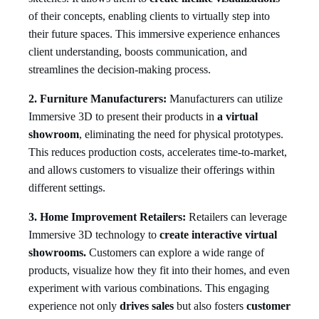
of their concepts, enabling clients to virtually step into
their future spaces. This immersive experience enhances
client understanding, boosts communication, and
streamlines the decision-making process.
2. Furniture Manufacturers:
Manufacturers can utilize
Immersive 3D to present their products in
a virtual
showroom
, eliminating the need for physical prototypes.
This reduces production costs, accelerates time-to-market,
and allows customers to visualize their offerings within
different settings.
3. Home Improvement Retailers:
Retailers can leverage
Immersive 3D technology to
create interactive virtual
showrooms.
Customers can explore a wide range of
products, visualize how they fit into their homes, and even
experiment with various combinations. This engaging
experience not only
drives sales
but also fosters
customer