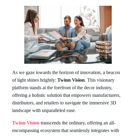
As we gaze towards the horizon of innovation, a beacon
of light shines brightly:
Twinn Vision
. This visionary
platform stands at the forefront of the decor industry,
offering a holistic solution that empowers manufacturers,
distributors, and retailers to navigate the immersive 3D
landscape with unparalleled ease.
Twinn Vision
transcends the ordinary, offering an all-
encompassing ecosystem that seamlessly integrates with