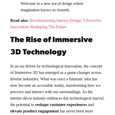
Welcome to a new era of design where
imagination knows no bounds.
Read also:
Revolutionizing Interior Design: 5 Powerful
Innovations Reshaping The Future
The Rise of Immersive
3D Technology
In an era driven by technological innovation, the concept
of Immersive 3D has emerged as a game-changer across
diverse industries. What was once a futuristic idea has
now become an accessible reality, transforming how we
perceive and interact with our surroundings. As the
interior décor industry embraces this technological marvel,
the potential to
reshape customer experiences
and
elevate product engagement
has never been more