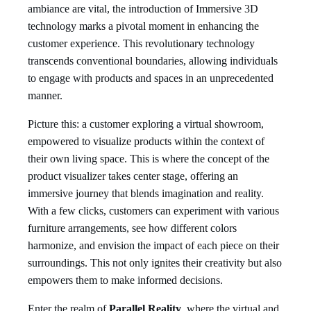
ambiance are vital, the introduction of Immersive 3D
technology marks a pivotal moment in enhancing the
customer experience. This revolutionary technology
transcends conventional boundaries, allowing individuals
to engage with products and spaces in an unprecedented
manner.
Picture this: a customer exploring a virtual showroom,
empowered to visualize products within the context of
their own living space. This is where the concept of the
product visualizer takes center stage, offering an
immersive journey that blends imagination and reality.
With a few clicks, customers can experiment with various
furniture arrangements, see how different colors
harmonize, and envision the impact of each piece on their
surroundings. This not only ignites their creativity but also
empowers them to make informed decisions.
Enter the realm of
Parallel Reality
, where the virtual and