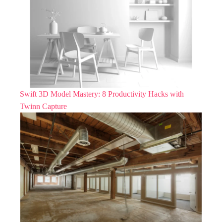
Swift 3D Model Mastery: 8 Productivity Hacks with
Twinn Capture