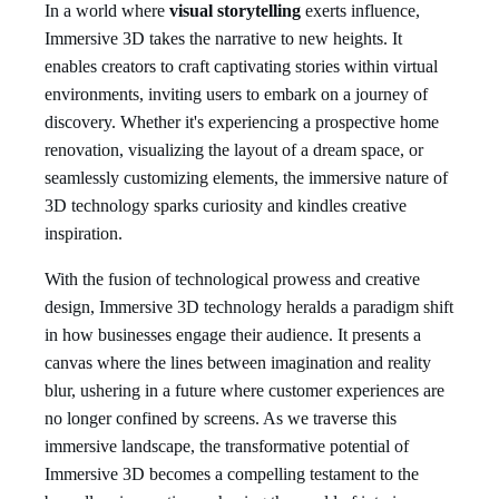
In a world where
visual storytelling
exerts influence,
Immersive 3D takes the narrative to new heights. It
enables creators to craft captivating stories within virtual
environments, inviting users to embark on a journey of
discovery. Whether it's experiencing a prospective home
renovation, visualizing the layout of a dream space, or
seamlessly customizing elements, the immersive nature of
3D technology sparks curiosity and kindles creative
inspiration.
With the fusion of technological prowess and creative
design, Immersive 3D technology heralds a paradigm shift
in how businesses engage their audience. It presents a
canvas where the lines between imagination and reality
blur, ushering in a future where customer experiences are
no longer confined by screens. As we traverse this
immersive landscape, the transformative potential of
Immersive 3D becomes a compelling testament to the