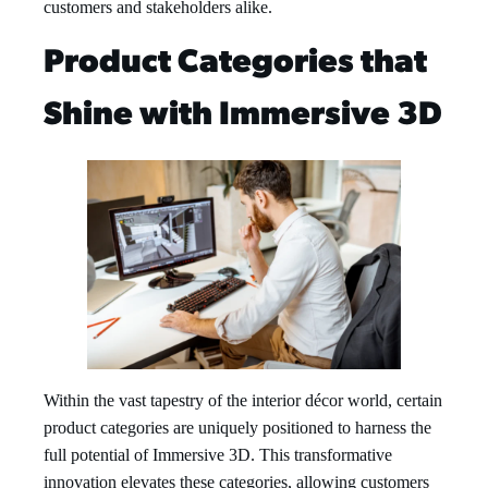
customers and stakeholders alike.
Product Categories that
Shine with Immersive 3D
Within the vast tapestry of the interior décor world, certain
product categories are uniquely positioned to harness the
full potential of Immersive 3D. This transformative
innovation elevates these categories, allowing customers