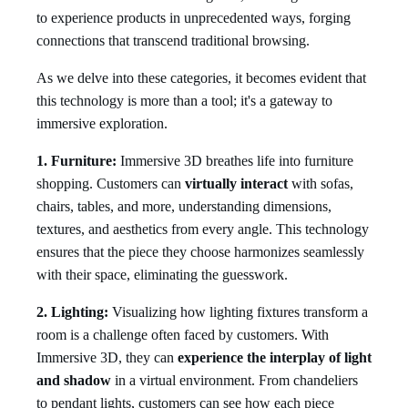
to experience products in unprecedented ways, forging
connections that transcend traditional browsing.
As we delve into these categories, it becomes evident that
this technology is more than a tool; it's a gateway to
immersive exploration.
1. Furniture:
Immersive 3D breathes life into furniture
shopping. Customers can
virtually interact
with sofas,
chairs, tables, and more, understanding dimensions,
textures, and aesthetics from every angle. This technology
ensures that the piece they choose harmonizes seamlessly
with their space, eliminating the guesswork.
2. Lighting:
Visualizing how lighting fixtures transform a
room is a challenge often faced by customers. With
Immersive 3D, they can
experience the interplay of light
and shadow
in a virtual environment. From chandeliers
to pendant lights, customers can see how each piece