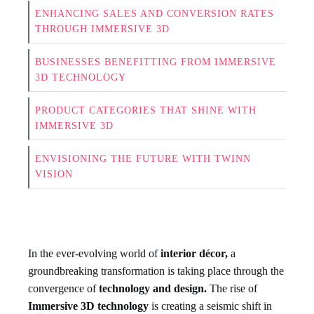
ENHANCING SALES AND CONVERSION RATES
THROUGH IMMERSIVE 3D
BUSINESSES BENEFITTING FROM IMMERSIVE
3D TECHNOLOGY
PRODUCT CATEGORIES THAT SHINE WITH
IMMERSIVE 3D
ENVISIONING THE FUTURE WITH TWINN
VISION
In the ever-evolving world of
interior décor,
a
groundbreaking transformation is taking place through the
convergence of
technology and design.
The rise of
Immersive 3D technology
is creating a seismic shift in