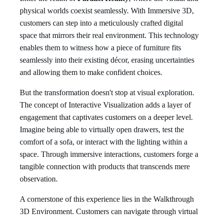
physical worlds coexist seamlessly. With Immersive 3D,
customers can step into a meticulously crafted digital
space that mirrors their real environment. This technology
enables them to witness how a piece of furniture fits
seamlessly into their existing décor, erasing uncertainties
and allowing them to make confident choices.
But the transformation doesn't stop at visual exploration.
The concept of Interactive Visualization adds a layer of
engagement that captivates customers on a deeper level.
Imagine being able to virtually open drawers, test the
comfort of a sofa, or interact with the lighting within a
space. Through immersive interactions, customers forge a
tangible connection with products that transcends mere
observation.
A cornerstone of this experience lies in the Walkthrough
3D Environment. Customers can navigate through virtual