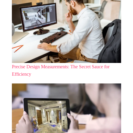
Precise Design Measurements: The Secret Sauce for
Efficiency