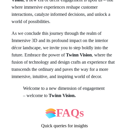
where immersive experiences reshape customer
interactions, catalyze informed decisions, and unlock a
world of possibilities.
As we conclude this journey through the realm of
Immersive 3D and its profound impact on the interior
décor landscape, we invite you to step boldly into the
future. Embrace the power of
Twinn Vision
, where the
fusion of technology and design crafts an experience that
transcends the ordinary and paves the way for a more
immersive, intuitive, and inspiring world of decor.
Welcome to a new dimension of engagement
– welcome to
Twinn Vision.
FAQs
Quick queries for insights