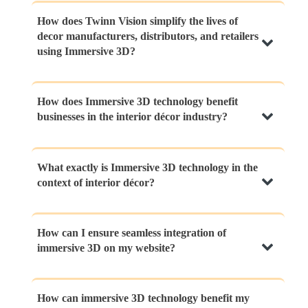
How does Twinn Vision simplify the lives of
decor manufacturers, distributors, and retailers
using Immersive 3D?
Twinn Vision is a comprehensive platform that
How does Immersive 3D technology benefit
businesses in the interior décor industry?
integrates Immersive 3D technology to provide a
centralized online catalog for manufacturers,
immersive product exploration for distributors, and
Immersive 3D technology transforms customer
What exactly is Immersive 3D technology in the
captivating virtual showrooms for retailers. It
context of interior décor?
experiences by enabling virtual product
streamlines operations, enhances engagement, and
visualizations, parallel reality experiences,
simplifies the decision-making process, ultimately
interactive visualizations, and walkthroughs of 3D
elevating the entire decor industry.
Immersive 3D technology is a cutting-edge
How can I ensure seamless integration of
environments. This engagement leads to increased
immersive 3D on my website?
innovation that allows users to virtually explore and
customer understanding, better decision-making,
interact with interior spaces and décor products in
and elevated sales conversion rates.
a lifelike and engaging manner. It creates a bridge
Integrating immersive 3D requires careful planning.
How can immersive 3D technology benefit my
between virtual and physical experiences, offering