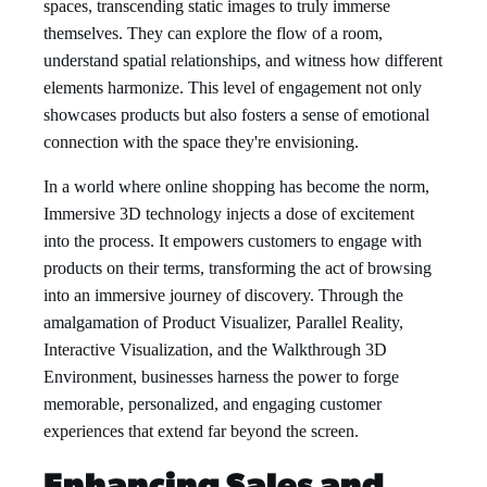
spaces, transcending static images to truly immerse
themselves. They can explore the flow of a room,
understand spatial relationships, and witness how different
elements harmonize. This level of engagement not only
showcases products but also fosters a sense of emotional
connection with the space they're envisioning.
In a world where online shopping has become the norm,
Immersive 3D technology injects a dose of excitement
into the process. It empowers customers to engage with
products on their terms, transforming the act of browsing
into an immersive journey of discovery. Through the
amalgamation of Product Visualizer, Parallel Reality,
Interactive Visualization, and the Walkthrough 3D
Environment, businesses harness the power to forge
memorable, personalized, and engaging customer
experiences that extend far beyond the screen.