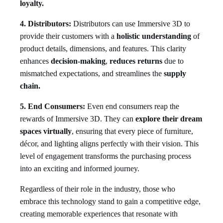
loyalty.
4. Distributors:
Distributors can use Immersive 3D to
provide their customers with a
holistic understanding
of
product details, dimensions, and features. This clarity
enhances
decision-making
,
reduces returns
due to
mismatched expectations, and streamlines the
supply
chain.
5. End Consumers:
Even end consumers reap the
rewards of Immersive 3D. They can
explore their dream
spaces virtually
, ensuring that every piece of furniture,
décor, and lighting aligns perfectly with their vision. This
level of engagement transforms the purchasing process
into an exciting and informed journey.
Regardless of their role in the industry, those who
embrace this technology stand to gain a competitive edge,
creating memorable experiences that resonate with