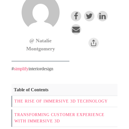
@ Natalie
Montgomery
#
simplify
interiordesign
Table of Contents
THE RISE OF IMMERSIVE 3D TECHNOLOGY
TRANSFORMING CUSTOMER EXPERIENCE
WITH IMMERSIVE 3D