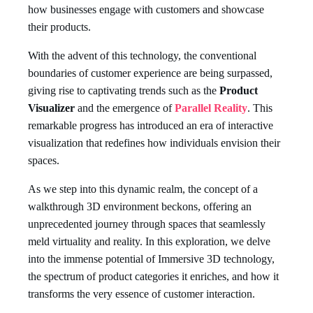
how businesses engage with customers and showcase
their products.
With the advent of this technology, the conventional
boundaries of customer experience are being surpassed,
giving rise to captivating trends such as the
Product
Visualizer
and the emergence of
Parallel Reality
. This
remarkable progress has introduced an era of interactive
visualization that redefines how individuals envision their
spaces.
As we step into this dynamic realm, the concept of a
walkthrough 3D environment beckons, offering an
unprecedented journey through spaces that seamlessly
meld virtuality and reality. In this exploration, we delve
into the immense potential of Immersive 3D technology,
the spectrum of product categories it enriches, and how it
transforms the very essence of customer interaction.