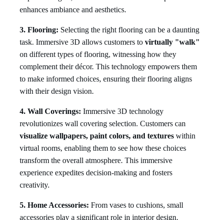
enhances ambiance and aesthetics.
3. Flooring:
Selecting the right flooring can be a daunting
task. Immersive 3D allows customers to
virtually "walk"
on different types of flooring, witnessing how they
complement their décor. This technology empowers them
to make informed choices, ensuring their flooring aligns
with their design vision.
4. Wall Coverings:
Immersive 3D technology
revolutionizes wall covering selection. Customers can
visualize wallpapers, paint colors, and textures
within
virtual rooms, enabling them to see how these choices
transform the overall atmosphere. This immersive
experience expedites decision-making and fosters
creativity.
5. Home Accessories:
From vases to cushions, small
accessories play a significant role in interior design.