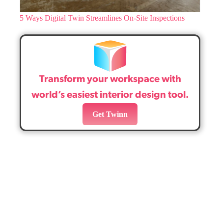
5 Ways Digital Twin Streamlines On-Site Inspections
Transform your workspace with
world’s easiest interior design tool.
Get Twinn