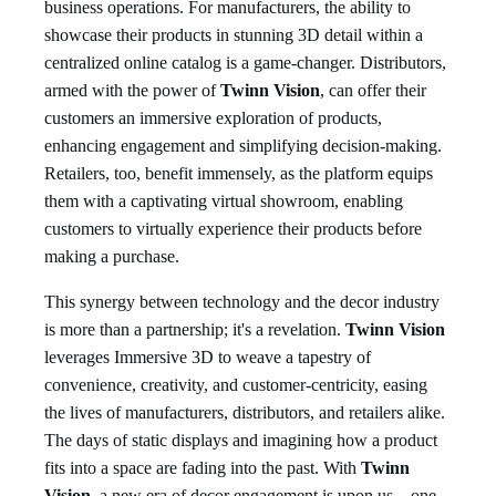
business operations. For manufacturers, the ability to
showcase their products in stunning 3D detail within a
centralized online catalog is a game-changer. Distributors,
armed with the power of
Twinn Vision
, can offer their
customers an immersive exploration of products,
enhancing engagement and simplifying decision-making.
Retailers, too, benefit immensely, as the platform equips
them with a captivating virtual showroom, enabling
customers to virtually experience their products before
making a purchase.
This synergy between technology and the decor industry
is more than a partnership; it's a revelation.
Twinn Vision
leverages Immersive 3D to weave a tapestry of
convenience, creativity, and customer-centricity, easing
the lives of manufacturers, distributors, and retailers alike.
The days of static displays and imagining how a product
fits into a space are fading into the past. With
Twinn
Vision
, a new era of decor engagement is upon us – one