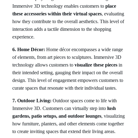
Immersive 3D technology enables customers to
place
these accessories within their virtual spaces
, evaluating
how they contribute to the overall aesthetics. This level of
interaction adds a tactile dimension to the shopping
experience.
6. Home Décor:
Home décor encompasses a wide range
of elements, from art pieces to sculptures. Immersive 3D
technology allows customers to
visualize these pieces
in
their intended setting, gauging their impact on the overall
design. This level of engagement empowers customers to
curate spaces that resonate with their individual tastes.
7. Outdoor Living:
Outdoor spaces come to life with
Immersive 3D. Customers can virtually step into
lush
gardens, patio setups, and outdoor lounges
, visualizing
how furniture, planters, and other elements come together
to create inviting spaces that extend their living areas.