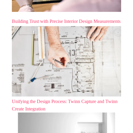
Building Trust with Precise Interior Design Measurements
Unifying the Design Process: Twinn Capture and Twinn
Create Integration