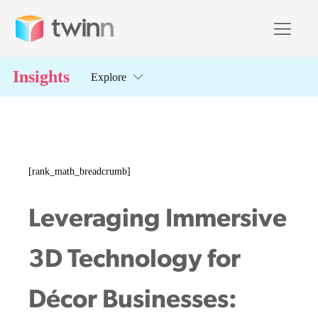
Insights
Explore
[rank_math_breadcrumb]
Leveraging Immersive
3D Technology for
Décor Businesses: