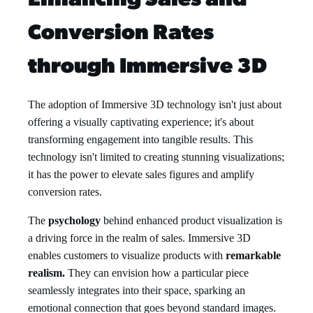
Enhancing Sales and
Conversion Rates
through Immersive 3D
The adoption of Immersive 3D technology isn't just about
offering a visually captivating experience; it's about
transforming engagement into tangible results. This
technology isn't limited to creating stunning visualizations;
it has the power to elevate sales figures and amplify
conversion rates.
The
psychology
behind enhanced product visualization is
a driving force in the realm of sales. Immersive 3D
enables customers to visualize products with
remarkable
realism.
They can envision how a particular piece
seamlessly integrates into their space, sparking an
emotional connection that goes beyond standard images.