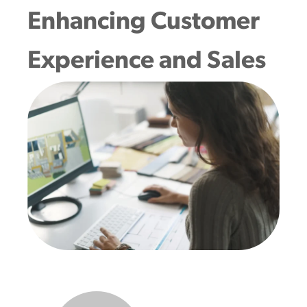
Enhancing Customer
Experience and Sales