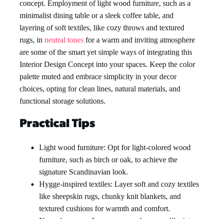
concept. Employment of light wood furniture, such as a
minimalist dining table or a sleek coffee table, and
layering of soft textiles, like cozy throws and textured
rugs, in
neutral tones
for a warm and inviting atmosphere
are some of the smart yet simple ways of integrating this
Interior Design Concept into your spaces. Keep the color
palette muted and embrace simplicity in your decor
choices, opting for clean lines, natural materials, and
functional storage solutions.
Practical Tips
Light wood furniture: Opt for light-colored wood
furniture, such as birch or oak, to achieve the
signature Scandinavian look.
Hygge-inspired textiles: Layer soft and cozy textiles
like sheepskin rugs, chunky knit blankets, and
textured cushions for warmth and comfort.