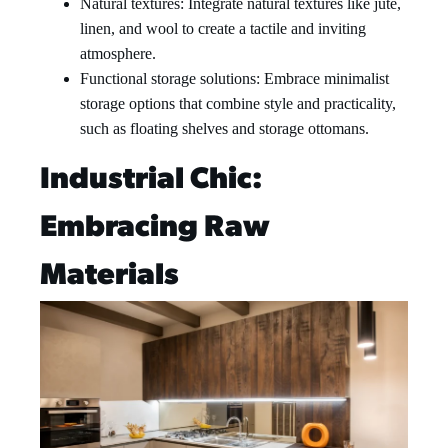
Natural textures: Integrate natural textures like jute,
linen, and wool to create a tactile and inviting
atmosphere.
Functional storage solutions: Embrace minimalist
storage options that combine style and practicality,
such as floating shelves and storage ottomans.
Industrial Chic:
Embracing Raw
Materials