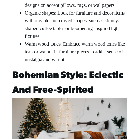
designs on accent pillows, rugs, or wallpapers.
Organic shapes: Look for furniture and decor items
with organic and curved shapes, such as kidney-
shaped coffee tables or boomerang-inspired light
fixtures.
Warm wood tones: Embrace warm wood tones like
teak or walnut in furniture pieces to add a sense of
nostalgia and warmth.
Bohemian Style: Eclectic
And Free-Spirited