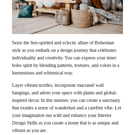
Seize the free-spirited and eclectic allure of Bohemian
style as you embark on a design journey that celebrates
individuality and creativity. You can express your inner
boho spirit by blending patterns, textures, and colors in a
harmonious and whimsical way.
Layer vibrant textiles, incorporate macramé wall
hangings, and adorn your space with plants and global-
inspired decor. In this manner, you can create a sanctuary
that exudes a sense of wanderlust and a carefree vibe. Let
your imagination run wild and enhance your Interior
Design Skills as you curate a home that is as unique and
vibrant as you are.