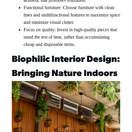
aesthetic that promotes relaxation.
Functional furniture: Choose furniture with clean
lines and multifunctional features to maximize space
and minimize visual clutter.
Focus on quality: Invest in high-quality pieces that
stand the test of time, rather than accumulating
cheap and disposable items.
Biophilic Interior Design:
Bringing Nature Indoors