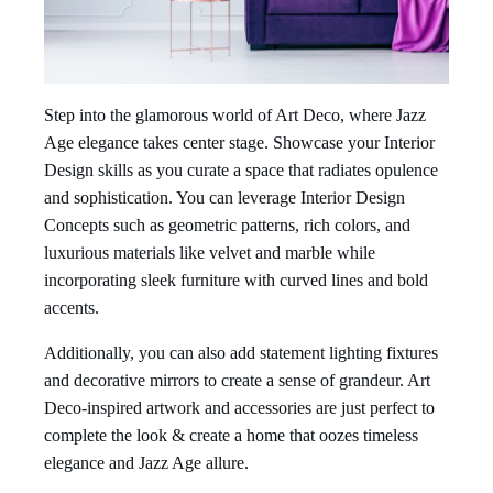
Step into the glamorous world of Art Deco, where Jazz
Age elegance takes center stage. Showcase your Interior
Design skills as you curate a space that radiates opulence
and sophistication. You can leverage Interior Design
Concepts such as geometric patterns, rich colors, and
luxurious materials like velvet and marble while
incorporating sleek furniture with curved lines and bold
accents.
Additionally, you can also add statement lighting fixtures
and decorative mirrors to create a sense of grandeur. Art
Deco-inspired artwork and accessories are just perfect to
complete the look & create a home that oozes timeless
elegance and Jazz Age allure.