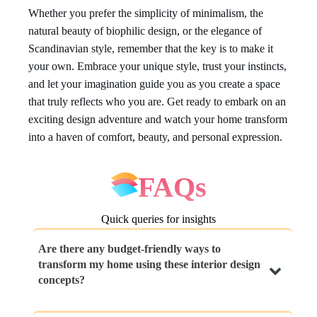
Whether you prefer the simplicity of minimalism, the
natural beauty of biophilic design, or the elegance of
Scandinavian style, remember that the key is to make it
your own. Embrace your unique style, trust your instincts,
and let your imagination guide you as you create a space
that truly reflects who you are. Get ready to embark on an
exciting design adventure and watch your home transform
into a haven of comfort, beauty, and personal expression.
FAQs
Quick queries for insights
Are there any budget-friendly ways to
transform my home using these interior design
concepts?