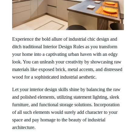
Experience the bold allure of industrial chic design and
ditch traditional Interior Design Rules as you transform
your home into a captivating urban haven with an edgy
look. You can unleash your creativity by showcasing raw
materials like exposed brick, metal accents, and distressed
wood for a sophisticated industrial aesthetic.
Let your interior design skills shine by balancing the raw
and polished elements, utilizing statement lighting, sleek
furniture, and functional storage solutions. Incorporation
of all such elements would surely add character to your
space and pay homage to the beauty of industrial
architecture.