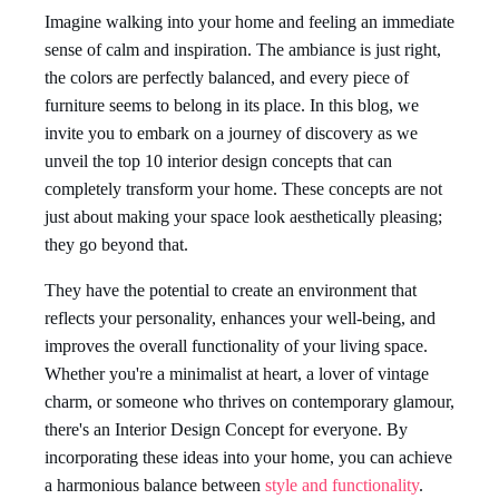
Imagine walking into your home and feeling an immediate
sense of calm and inspiration. The ambiance is just right,
the colors are perfectly balanced, and every piece of
furniture seems to belong in its place. In this blog, we
invite you to embark on a journey of discovery as we
unveil the top 10 interior design concepts that can
completely transform your home. These concepts are not
just about making your space look aesthetically pleasing;
they go beyond that.
They have the potential to create an environment that
reflects your personality, enhances your well-being, and
improves the overall functionality of your living space.
Whether you're a minimalist at heart, a lover of vintage
charm, or someone who thrives on contemporary glamour,
there's an Interior Design Concept for everyone. By
incorporating these ideas into your home, you can achieve
a harmonious balance between
style and functionality
.