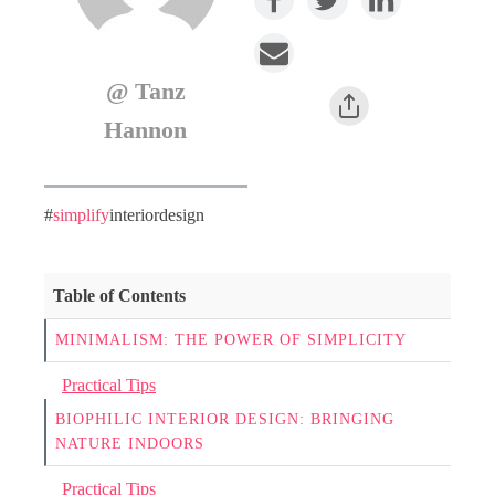
@ Tanz
Hannon
#
simplify
interiordesign
Table of Contents
MINIMALISM: THE POWER OF SIMPLICITY
Practical Tips
BIOPHILIC INTERIOR DESIGN: BRINGING
NATURE INDOORS
Practical Tips