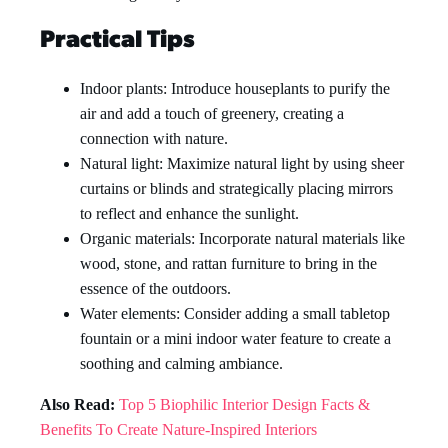
Practical Tips
Indoor plants: Introduce houseplants to purify the
air and add a touch of greenery, creating a
connection with nature.
Natural light: Maximize natural light by using sheer
curtains or blinds and strategically placing mirrors
to reflect and enhance the sunlight.
Organic materials: Incorporate natural materials like
wood, stone, and rattan furniture to bring in the
essence of the outdoors.
Water elements: Consider adding a small tabletop
fountain or a mini indoor water feature to create a
soothing and calming ambiance.
Also Read:
Top 5 Biophilic Interior Design Facts &
Benefits To Create Nature-Inspired Interiors