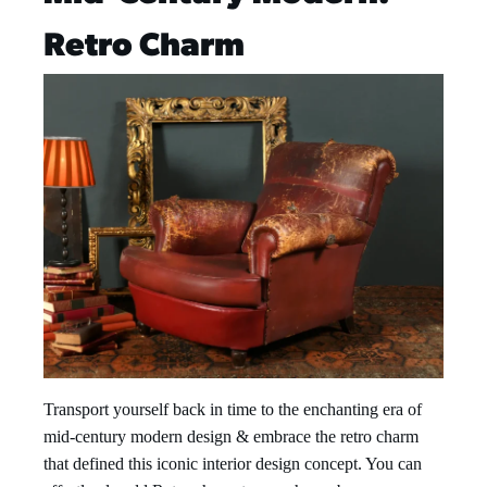
Retro Charm
Transport yourself back in time to the enchanting era of
mid-century modern design & embrace the retro charm
that defined this iconic interior design concept. You can