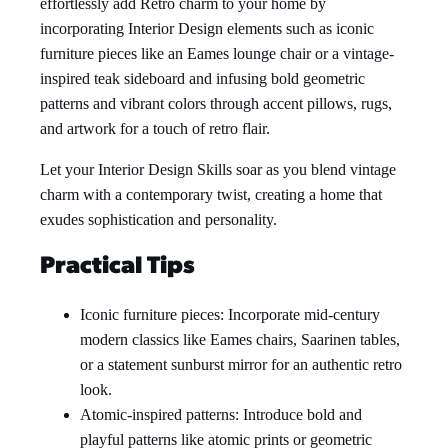
effortlessly add Retro charm to your home by
incorporating Interior Design elements such as iconic
furniture pieces like an Eames lounge chair or a vintage-
inspired teak sideboard and infusing bold geometric
patterns and vibrant colors through accent pillows, rugs,
and artwork for a touch of retro flair.
Let your Interior Design Skills soar as you blend vintage
charm with a contemporary twist, creating a home that
exudes sophistication and personality.
Practical Tips
Iconic furniture pieces: Incorporate mid-century
modern classics like Eames chairs, Saarinen tables,
or a statement sunburst mirror for an authentic retro
look.
Atomic-inspired patterns: Introduce bold and
playful patterns like atomic prints or geometric