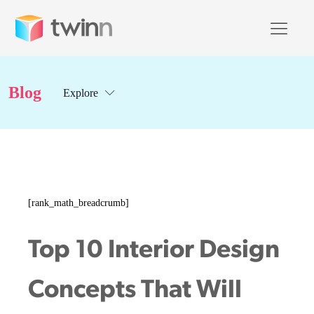
Blog
Explore
[rank_math_breadcrumb]
Top 10 Interior Design
Concepts That Will