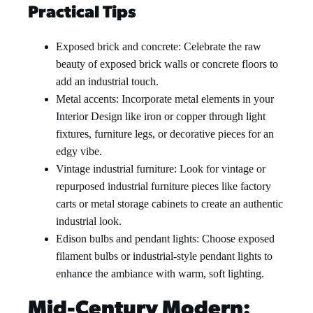
Practical Tips
Exposed brick and concrete: Celebrate the raw
beauty of exposed brick walls or concrete floors to
add an industrial touch.
Metal accents: Incorporate metal elements in your
Interior Design like iron or copper through light
fixtures, furniture legs, or decorative pieces for an
edgy vibe.
Vintage industrial furniture: Look for vintage or
repurposed industrial furniture pieces like factory
carts or metal storage cabinets to create an authentic
industrial look.
Edison bulbs and pendant lights: Choose exposed
filament bulbs or industrial-style pendant lights to
enhance the ambiance with warm, soft lighting.
Mid-Century Modern: