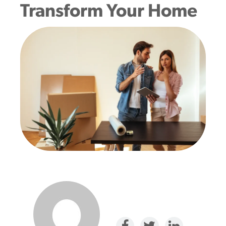
Transform Your Home