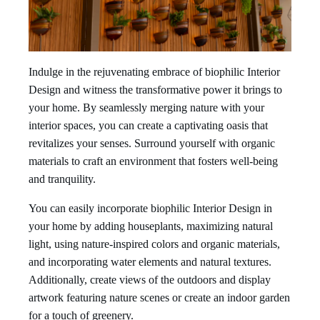
Indulge in the rejuvenating embrace of biophilic Interior
Design and witness the transformative power it brings to
your home. By seamlessly merging nature with your
interior spaces, you can create a captivating oasis that
revitalizes your senses. Surround yourself with organic
materials to craft an environment that fosters well-being
and tranquility.
You can easily incorporate biophilic Interior Design in
your home by adding houseplants, maximizing natural
light, using nature-inspired colors and organic materials,
and incorporating water elements and natural textures.
Additionally, create views of the outdoors and display
artwork featuring nature scenes or create an indoor garden
for a touch of greenery.