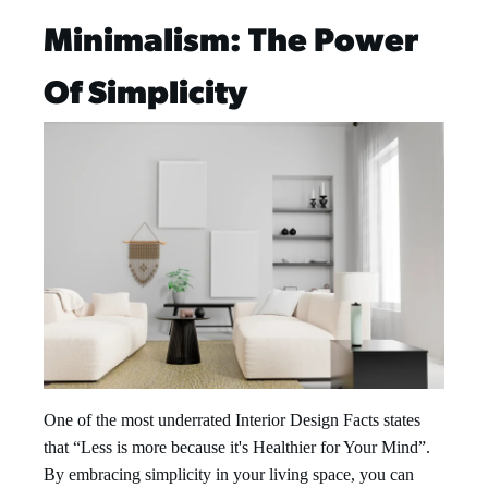
Minimalism: The Power
Of Simplicity
One of the most underrated Interior Design Facts states
that “Less is more because it's Healthier for Your Mind”.
By embracing simplicity in your living space, you can