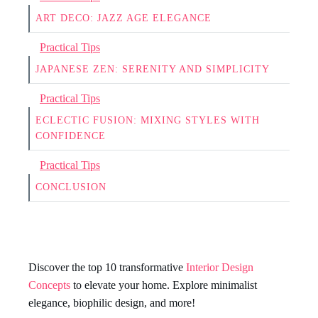
ART DECO: JAZZ AGE ELEGANCE
Practical Tips
JAPANESE ZEN: SERENITY AND SIMPLICITY
Practical Tips
ECLECTIC FUSION: MIXING STYLES WITH
CONFIDENCE
Practical Tips
CONCLUSION
Discover the top 10 transformative
Interior Design
Concepts
to elevate your home. Explore minimalist
elegance, biophilic design, and more!