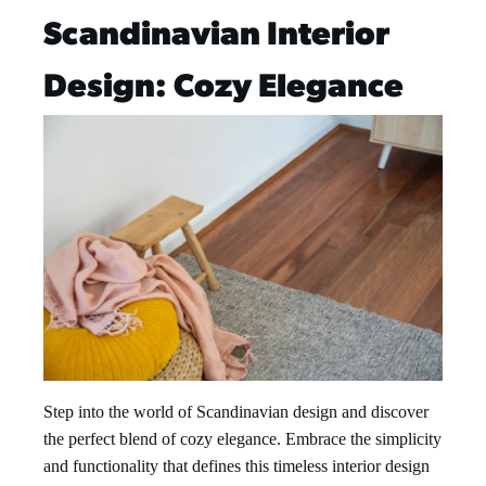
Scandinavian Interior
Design: Cozy Elegance
Step into the world of Scandinavian design and discover
the perfect blend of cozy elegance. Embrace the simplicity
and functionality that defines this timeless interior design