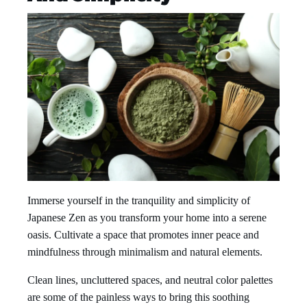
Immerse yourself in the tranquility and simplicity of
Japanese Zen as you transform your home into a serene
oasis. Cultivate a space that promotes inner peace and
mindfulness through minimalism and natural elements.
Clean lines, uncluttered spaces, and neutral color palettes
are some of the painless ways to bring this soothing