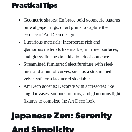
Practical Tips
Geometric shapes: Embrace bold geometric patterns
on wallpaper, rugs, or art prints to capture the
essence of Art Deco design.
Luxurious materials: Incorporate rich and
glamorous materials like marble, mirrored surfaces,
and glossy finishes to add a touch of opulence.
Streamlined furniture: Select furniture with sleek
lines and a hint of curves, such as a streamlined
velvet sofa or a lacquered side table.
Art Deco accents: Decorate with accessories like
angular vases, sunburst mirrors, and glamorous light
fixtures to complete the Art Deco look.
Japanese Zen: Serenity
And Simplicity