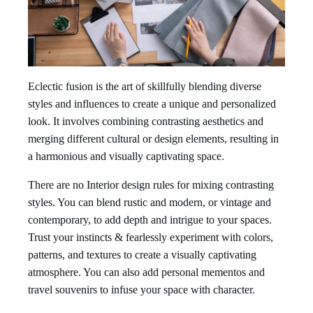
Eclectic fusion is the art of skillfully blending diverse
styles and influences to create a unique and personalized
look. It involves combining contrasting aesthetics and
merging different cultural or design elements, resulting in
a harmonious and visually captivating space.
There are no Interior design rules for mixing contrasting
styles. You can blend rustic and modern, or vintage and
contemporary, to add depth and intrigue to your spaces.
Trust your instincts & fearlessly experiment with colors,
patterns, and textures to create a visually captivating
atmosphere. You can also add personal mementos and
travel souvenirs to infuse your space with character.