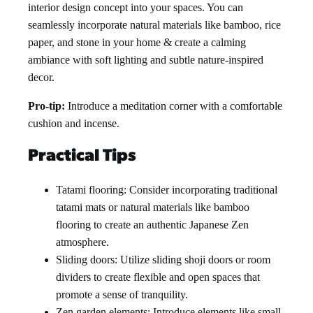
interior design concept into your spaces. You can
seamlessly incorporate natural materials like bamboo, rice
paper, and stone in your home & create a calming
ambiance with soft lighting and subtle nature-inspired
decor.
Pro-tip:
Introduce a meditation corner with a comfortable
cushion and incense.
Practical Tips
Tatami flooring: Consider incorporating traditional
tatami mats or natural materials like bamboo
flooring to create an authentic Japanese Zen
atmosphere.
Sliding doors: Utilize sliding shoji doors or room
dividers to create flexible and open spaces that
promote a sense of tranquility.
Zen garden elements: Introduce elements like small