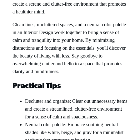
create a serene and clutter-free environment that promotes
a healthier mind.
Clean lines, uncluttered spaces, and a neutral color palette
in an Interior Design work together to bring a sense of
calm and tranquility into your home. By minimizing
distractions and focusing on the essentials, you'll discover
the beauty of living with less. Say goodbye to
overwhelming clutter and hello to a space that promotes
clarity and mindfulness.
Practical Tips
Declutter and organize: Clear out unnecessary items
and create a streamlined, clutter-free environment
for a sense of calm and spaciousness.
Neutral color palette: Embrace soothing neutral
shades like white, beige, and gray for a minimalist