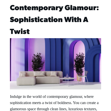
Contemporary Glamour:
Sophistication With A
Twist
Indulge in the world of contemporary glamour, where
sophistication meets a twist of boldness. You can create a
glamorous space through clean lines, luxurious textures,