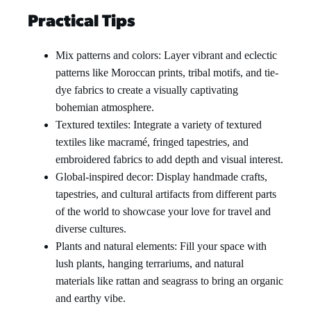
Practical Tips
Mix patterns and colors: Layer vibrant and eclectic
patterns like Moroccan prints, tribal motifs, and tie-
dye fabrics to create a visually captivating
bohemian atmosphere.
Textured textiles: Integrate a variety of textured
textiles like macramé, fringed tapestries, and
embroidered fabrics to add depth and visual interest.
Global-inspired decor: Display handmade crafts,
tapestries, and cultural artifacts from different parts
of the world to showcase your love for travel and
diverse cultures.
Plants and natural elements: Fill your space with
lush plants, hanging terrariums, and natural
materials like rattan and seagrass to bring an organic
and earthy vibe.