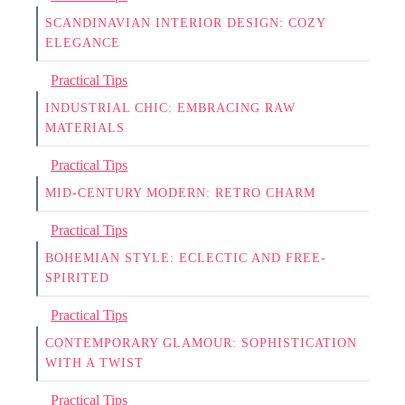
SCANDINAVIAN INTERIOR DESIGN: COZY
ELEGANCE
Practical Tips
INDUSTRIAL CHIC: EMBRACING RAW
MATERIALS
Practical Tips
MID-CENTURY MODERN: RETRO CHARM
Practical Tips
BOHEMIAN STYLE: ECLECTIC AND FREE-
SPIRITED
Practical Tips
CONTEMPORARY GLAMOUR: SOPHISTICATION
WITH A TWIST
Practical Tips