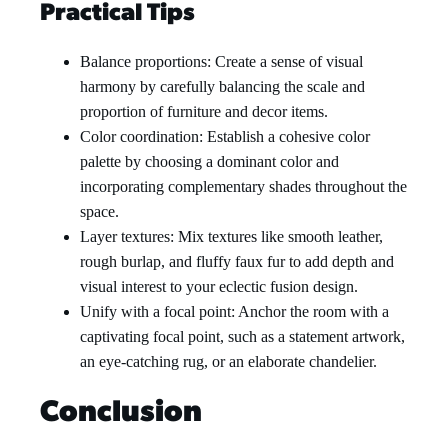
Practical Tips
Balance proportions: Create a sense of visual
harmony by carefully balancing the scale and
proportion of furniture and decor items.
Color coordination: Establish a cohesive color
palette by choosing a dominant color and
incorporating complementary shades throughout the
space.
Layer textures: Mix textures like smooth leather,
rough burlap, and fluffy faux fur to add depth and
visual interest to your eclectic fusion design.
Unify with a focal point: Anchor the room with a
captivating focal point, such as a statement artwork,
an eye-catching rug, or an elaborate chandelier.
Conclusion