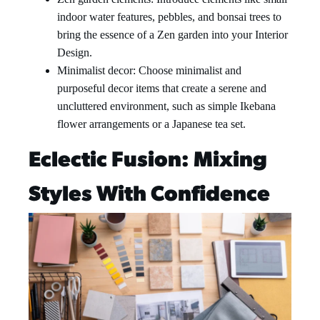
indoor water features, pebbles, and bonsai trees to
bring the essence of a Zen garden into your Interior
Design.
Minimalist decor: Choose minimalist and
purposeful decor items that create a serene and
uncluttered environment, such as simple Ikebana
flower arrangements or a Japanese tea set.
Eclectic Fusion: Mixing
Styles With Confidence