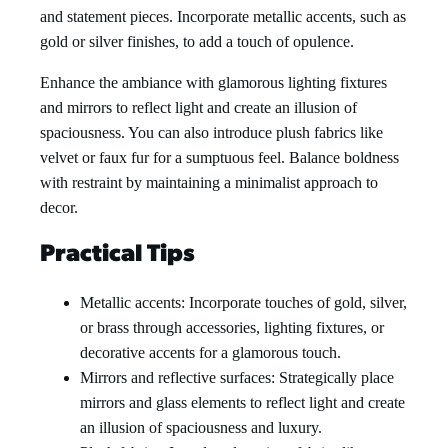
and statement pieces. Incorporate metallic accents, such as
gold or silver finishes, to add a touch of opulence.
Enhance the ambiance with glamorous lighting fixtures
and mirrors to reflect light and create an illusion of
spaciousness. You can also introduce plush fabrics like
velvet or faux fur for a sumptuous feel. Balance boldness
with restraint by maintaining a minimalist approach to
decor.
Practical Tips
Metallic accents: Incorporate touches of gold, silver,
or brass through accessories, lighting fixtures, or
decorative accents for a glamorous touch.
Mirrors and reflective surfaces: Strategically place
mirrors and glass elements to reflect light and create
an illusion of spaciousness and luxury.