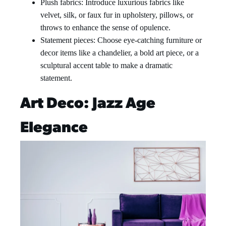
Plush fabrics: Introduce luxurious fabrics like
velvet, silk, or faux fur in upholstery, pillows, or
throws to enhance the sense of opulence.
Statement pieces: Choose eye-catching furniture or
decor items like a chandelier, a bold art piece, or a
sculptural accent table to make a dramatic
statement.
Art Deco: Jazz Age
Elegance